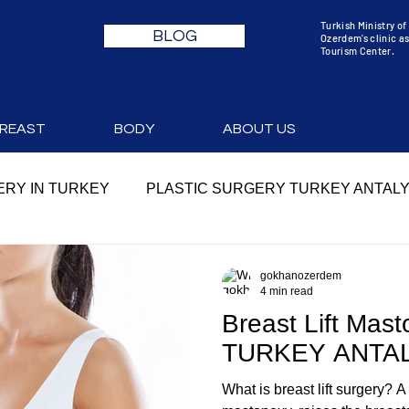
Turkish Ministry o
BLOG
Ozerdem’s clinic as
Tourism Center.
REAST
BODY
ABOUT US
RY IN TURKEY
PLASTIC SURGERY TURKEY ANTAL
YA
PLASTIC SURGERY TURKEY PRICES
gokhanozerdem
4 min read
Breast Lift Mast
 COST
MOMMY MAKEOVER TURKEY
MOMMY MA
TURKEY ANTA
What is breast lift surgery? A
RY
MOMMY MAKEOVER COST
MOMMY MAKEOVE