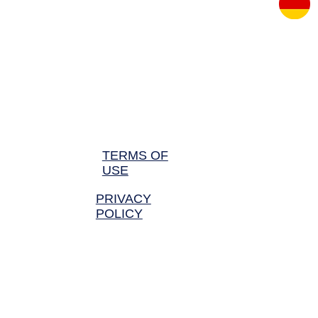
BLEPHAROPLASTY TURKEY
BREAST REDUCTION TURK
TERMS OF
USE
PRIVACY
POLICY