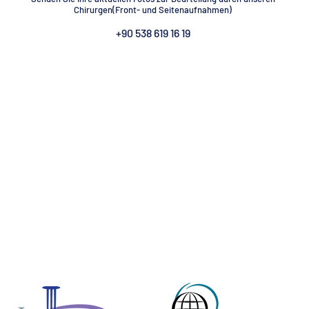
Chirurgen(Front- und Seitenaufnahmen)
 ANTALYA
GYNECOMASTIA TURKEY ANTALYA
G
+90 538 619 16 19
EY