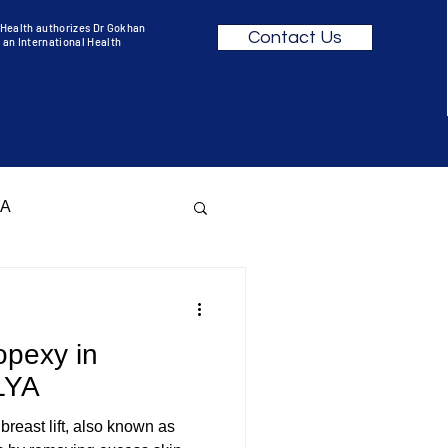
f Health authorizes Dr Gokhan
Contact Us
 an International Health
YA
opexy in
KEOVER ANTALYA
LYA
 breast lift, also known as
R BEFORE AFTER