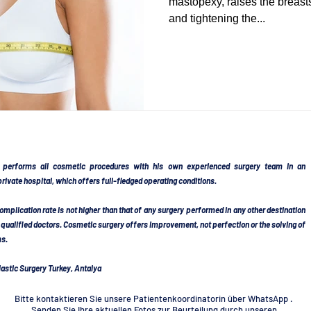
mastopexy, raises the breast
and tightening the...
DY SCULPTING
POST BARIATRIC SURGERY
ERY
FACELIFT TURKEY
NECKLIFT TURKEY
RHINOPLASTY TURKEY
SEPTORHINOPLASTY
 performs all cosmetic procedures with his own experienced surgery team in an
rivate hospital, which offers full-fledged operating conditions.
complication rate is not higher than that of any surgery performed in any other destination
RKEY
BREAST AUGMENTATION
BREAST IMPLAN
y qualified doctors. Cosmetic surgery offers improvement, not perfection or the solving of
ms.
astic Surgery Turkey, Antalya
LARGEMENT TURKEY
EYELID SURGERY TURKEY
Bitte kontaktieren Sie unsere Patientenkoordinatorin über WhatsApp .
Senden Sie Ihre aktuellen Fotos zur Beurteilung durch unseren