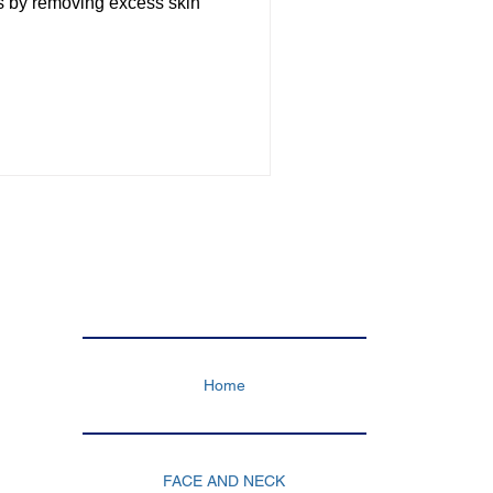
s by removing excess skin
TUMMY TUCK
TS TURKEY
Home
FACE AND NECK