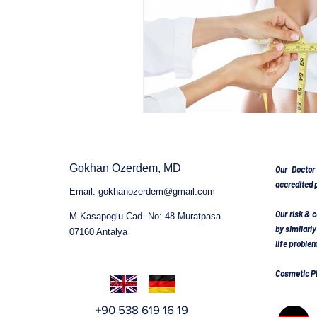
BODY CONTOURING
BO
AFTER WEIGHT LOSS SURG
Gokhan Ozerdem, MD
NOSE SURGERY TURKEY
Our Doctor
accredited p
Email:
gokhanozerdem@gmail.com
Our risk & 
M Kasapoglu Cad. No: 48 Muratpasa
TUMMY TUCK SURGERY TU
by similarl
07160 Antalya
life proble
Cosmetic Pl
BOOB JOB
BREAST EN
+90 538 619 16 19