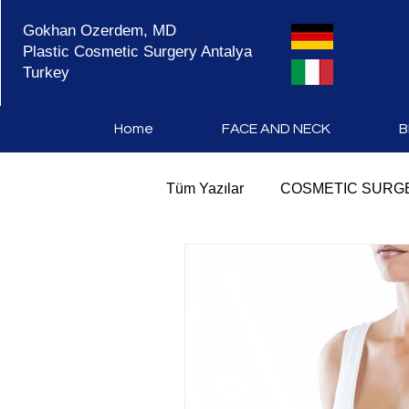
Gokhan Ozerdem, MD
Plastic Cosmetic Surgery Antalya
Turkey
Home
FACE AND NECK
B
Tüm Yazılar
COSMETIC SURGE
COSMETIC SURGERY ANTAL
PLASTIC SURGERY TURKEY
MOMMY MAKEOVER SURGE