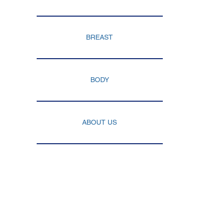
YNECOMASTIA
BREAST
BODY
ABOUT US