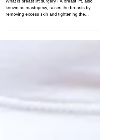
Breast Lift Mastopexy in
TURKEY ANTALYA
What is breast lift surgery? A breast lift, also
known as mastopexy, raises the breasts by
removing excess skin and tightening the...