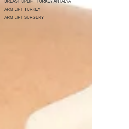
BREAST UPLIFT TURKEY ANTALYA
ARM LIFT TURKEY
ARM LIFT SURGERY