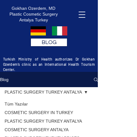
Gokhan Ozerdem, MD
Plastic Cosmetic Surgery
Antalya Turkey
BLOG
Turkish Ministry of Health authorizes Dr Gokhan
Ozerdem’s clinic as an International Health Tourism
Center.
Blog
PLASTIC SURGERY TURKEY ANTALYA
Tüm Yazılar
COSMETIC SURGERY IN TURKEY
PLASTIC SURGERY TURKEY ANTALYA
COSMETIC SURGERY ANTALYA