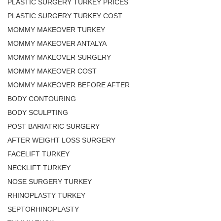
PLASTIC SURGERY TURKEY PRICES
PLASTIC SURGERY TURKEY COST
MOMMY MAKEOVER TURKEY
MOMMY MAKEOVER ANTALYA
MOMMY MAKEOVER SURGERY
MOMMY MAKEOVER COST
MOMMY MAKEOVER BEFORE AFTER
BODY CONTOURING
BODY SCULPTING
POST BARIATRIC SURGERY
AFTER WEIGHT LOSS SURGERY
FACELIFT TURKEY
NECKLIFT TURKEY
NOSE SURGERY TURKEY
RHINOPLASTY TURKEY
SEPTORHINOPLASTY