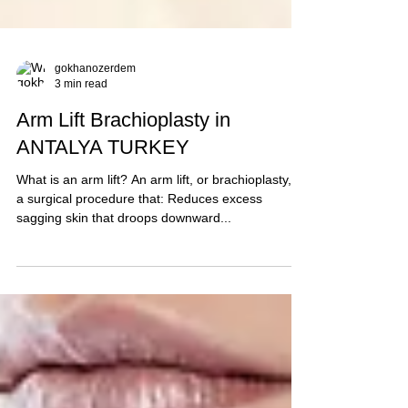
gokhanozerdem
3 min read
Arm Lift Brachioplasty in
ANTALYA TURKEY
What is an arm lift? An arm lift, or brachioplasty, is
a surgical procedure that: Reduces excess
sagging skin that droops downward...