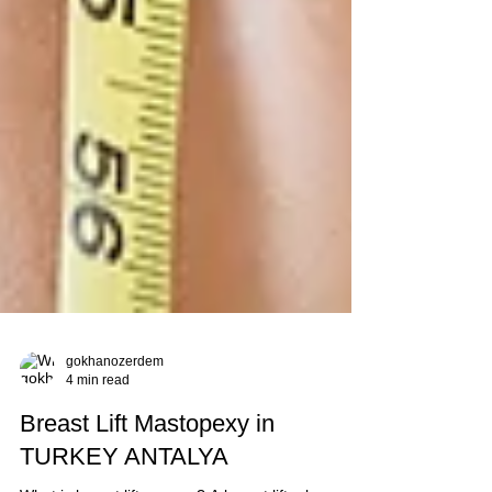
gokhanozerdem
4 min read