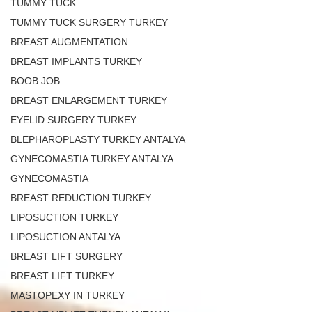
TUMMY TUCK
TUMMY TUCK SURGERY TURKEY
BREAST AUGMENTATION
BREAST IMPLANTS TURKEY
BOOB JOB
BREAST ENLARGEMENT TURKEY
EYELID SURGERY TURKEY
BLEPHAROPLASTY TURKEY ANTALYA
GYNECOMASTIA TURKEY ANTALYA
GYNECOMASTIA
BREAST REDUCTION TURKEY
LIPOSUCTION TURKEY
LIPOSUCTION ANTALYA
BREAST LIFT SURGERY
BREAST LIFT TURKEY
MASTOPEXY IN TURKEY