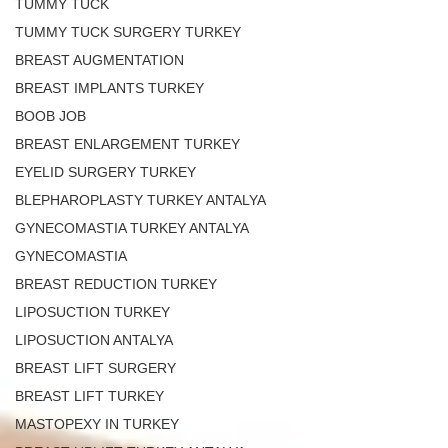
TUMMY TUCK
TUMMY TUCK SURGERY TURKEY
BREAST AUGMENTATION
BREAST IMPLANTS TURKEY
BOOB JOB
BREAST ENLARGEMENT TURKEY
EYELID SURGERY TURKEY
BLEPHAROPLASTY TURKEY ANTALYA
GYNECOMASTIA TURKEY ANTALYA
GYNECOMASTIA
BREAST REDUCTION TURKEY
LIPOSUCTION TURKEY
LIPOSUCTION ANTALYA
BREAST LIFT SURGERY
BREAST LIFT TURKEY
MASTOPEXY IN TURKEY