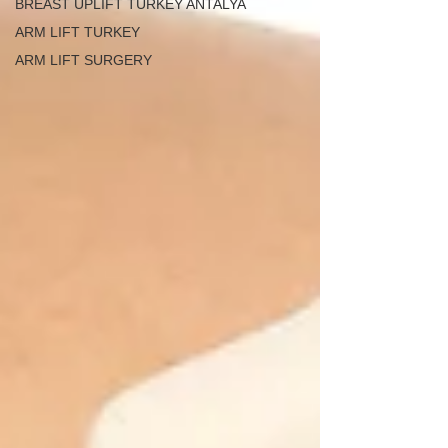
BREAST UPLIFT TURKEY ANTALYA
ARM LIFT TURKEY
ARM LIFT SURGERY