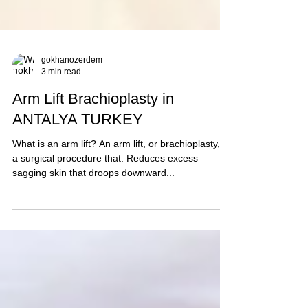
gokhanozerdem
3 min read
Arm Lift Brachioplasty in
ANTALYA TURKEY
What is an arm lift? An arm lift, or brachioplasty, is
a surgical procedure that: Reduces excess
sagging skin that droops downward...