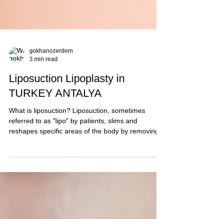
gokhanozerdem
3 min read
Liposuction Lipoplasty in
TURKEY ANTALYA
What is liposuction? Liposuction, sometimes
referred to as "lipo" by patients, slims and
reshapes specific areas of the body by removing...