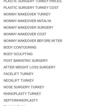
PLASTIC SURGERY TURKEY PRICES
PLASTIC SURGERY TURKEY COST
MOMMY MAKEOVER TURKEY
MOMMY MAKEOVER ANTALYA
MOMMY MAKEOVER SURGERY
MOMMY MAKEOVER COST
MOMMY MAKEOVER BEFORE AFTER
BODY CONTOURING
BODY SCULPTING
POST BARIATRIC SURGERY
AFTER WEIGHT LOSS SURGERY
FACELIFT TURKEY
NECKLIFT TURKEY
NOSE SURGERY TURKEY
RHINOPLASTY TURKEY
SEPTORHINOPLASTY