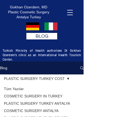
Gokhan Ozerdem, MD
Plastic Cosmetic Surgery
Antalya Turkey
BLOG
Turkish Ministry of Health authorizes Dr Gokhan
Ozerdem’s clinic as an International Health Tourism
Center.
Blog
PLASTIC SURGERY TURKEY COST
Tüm Yazılar
COSMETIC SURGERY IN TURKEY
PLASTIC SURGERY TURKEY ANTALYA
COSMETIC SURGERY ANTALYA