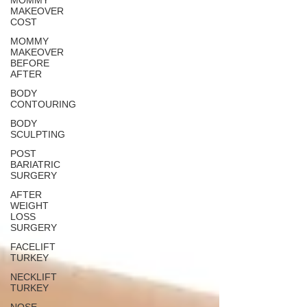
MOMMY
MAKEOVER
COST
MOMMY
MAKEOVER
BEFORE
AFTER
BODY
CONTOURING
BODY
SCULPTING
POST
BARIATRIC
SURGERY
AFTER
WEIGHT
LOSS
SURGERY
FACELIFT
TURKEY
NECKLIFT
TURKEY