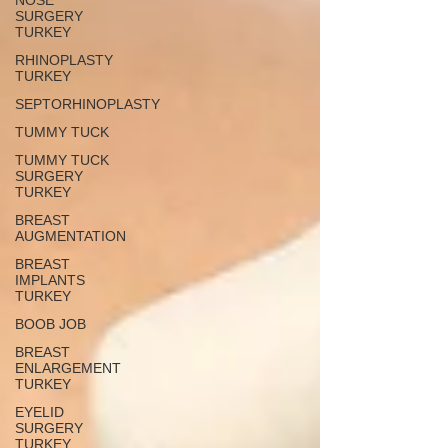
NOSE
SURGERY
TURKEY
RHINOPLASTY
TURKEY
SEPTORHINOPLASTY
TUMMY TUCK
TUMMY TUCK
SURGERY
TURKEY
BREAST
AUGMENTATION
BREAST
IMPLANTS
TURKEY
BOOB JOB
BREAST
ENLARGEMENT
TURKEY
EYELID
SURGERY
TURKEY