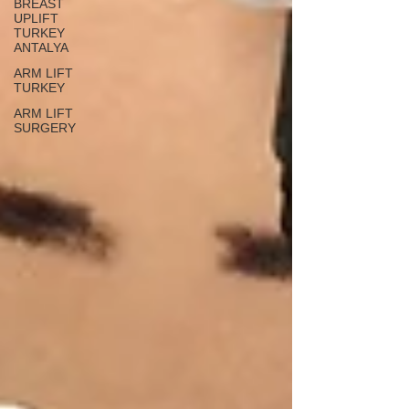
BREAST
UPLIFT
TURKEY
ANTALYA
ARM LIFT
TURKEY
ARM LIFT
SURGERY