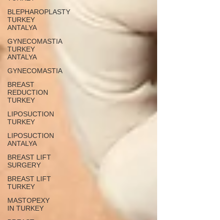
BLEPHAROPLASTY
TURKEY
ANTALYA
GYNECOMASTIA
TURKEY
ANTALYA
GYNECOMASTIA
BREAST
REDUCTION
TURKEY
LIPOSUCTION
TURKEY
LIPOSUCTION
ANTALYA
BREAST LIFT
SURGERY
BREAST LIFT
TURKEY
MASTOPEXY
IN TURKEY