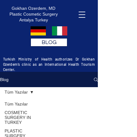
Gokhan Ozerdem, MD
Plastic Cosmetic Surgery
Antalya Turkey
BLOG
Turkish Ministry of Health authorizes Dr Gokhan
Ozerdem’s clinic as an International Health Tourism
Center.
Blog
Tüm Yazılar
Tüm Yazılar
COSMETIC
SURGERY IN
TURKEY
PLASTIC
SURGERY