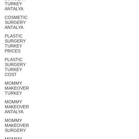
TURKEY
ANTALYA
COSMETIC
SURGERY
ANTALYA
PLASTIC
SURGERY
TURKEY
PRICES
PLASTIC
SURGERY
TURKEY
COST
MOMMY
MAKEOVER
TURKEY
MOMMY
MAKEOVER
ANTALYA
MOMMY
MAKEOVER
SURGERY