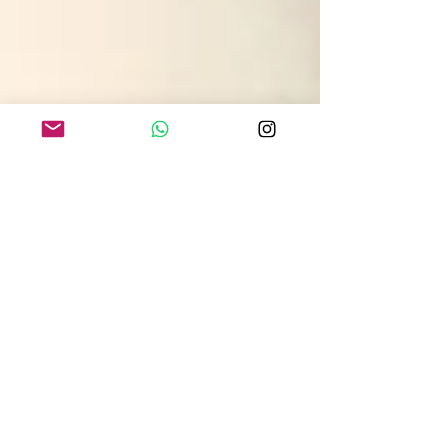
gokhanozerdem
3 min read
Arm Lift Brachioplasty in