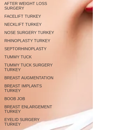
AFTER WEIGHT LOSS
SURGERY
FACELIFT TURKEY
NECKLIFT TURKEY
NOSE SURGERY TURKEY
RHINOPLASTY TURKEY
SEPTORHINOPLASTY
TUMMY TUCK
TUMMY TUCK SURGERY
TURKEY
BREAST AUGMENTATION
BREAST IMPLANTS
TURKEY
BOOB JOB
BREAST ENLARGEMENT
TURKEY
EYELID SURGERY
TURKEY