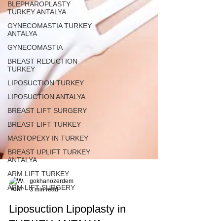
BLEPHAROPLASTY
TURKEY ANTALYA
GYNECOMASTIA TURKEY
ANTALYA
GYNECOMASTIA
BREAST REDUCTION
TURKEY
LIPOSUCTION TURKEY
LIPOSUCTION ANTALYA
BREAST LIFT SURGERY
BREAST LIFT TURKEY
MASTOPEXY IN TURKEY
BREAST UPLIFT TURKEY
ANTALYA
ARM LIFT TURKEY
ARM LIFT SURGERY
gokhanozerdem
3 min read