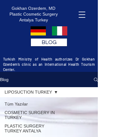
Gokhan Ozerdem, MD
Plastic Cosmetic Surgery
Antalya Turkey
BLOG
Turkish Ministry of Health authorizes Dr Gokhan
Ozerdem’s clinic as an International Health Tourism
Center.
Blog
LIPOSUCTION TURKEY
Tüm Yazılar
COSMETIC SURGERY IN
TURKEY
PLASTIC SURGERY
TURKEY ANTALYA