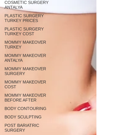
COSMETIC SURGERY
ANTALYA
PLASTIC SURGERY
TURKEY PRICES
PLASTIC SURGERY
TURKEY COST
MOMMY MAKEOVER
TURKEY
MOMMY MAKEOVER
ANTALYA
MOMMY MAKEOVER
SURGERY
MOMMY MAKEOVER
COST
MOMMY MAKEOVER
BEFORE AFTER
BODY CONTOURING
BODY SCULPTING
POST BARIATRIC
SURGERY