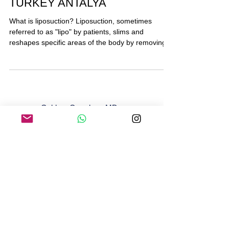
Liposuction Lipoplasty in
TURKEY ANTALYA
What is liposuction? Liposuction, sometimes
referred to as "lipo" by patients, slims and
reshapes specific areas of the body by removing...
Gokhan Ozerdem, MD
Email:
gokhanozerdem@gmail.com
M Kasapoglu Cad. No: 48 Muratpasa 07160
Antalya
+90 538 619 16 19